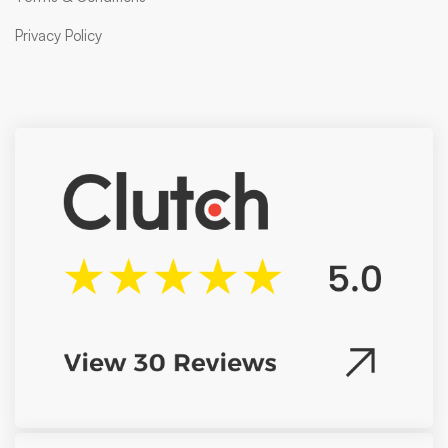
Privacy Policy