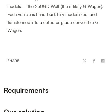
models – the 250GD Wolf (the military G-Wagen).
Each vehicle is hand-built, fully modernized, and
transformed into a collector-grade convertible G-
Wagen.
SHARE
Requirements
Our solution