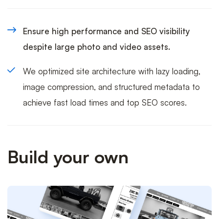
Ensure high performance and SEO visibility
despite large photo and video assets.
We optimized site architecture with lazy loading,
image compression, and structured metadata to
achieve fast load times and top SEO scores.
Build your own