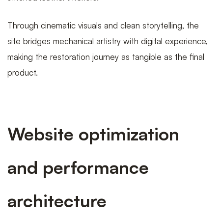
Through cinematic visuals and clean storytelling, the
site bridges mechanical artistry with digital experience,
making the restoration journey as tangible as the final
product.
Website optimization
and performance
architecture