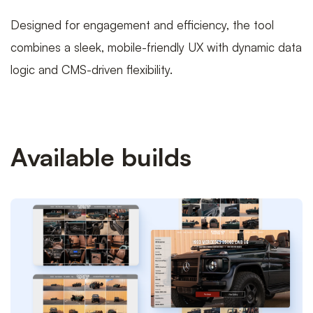
Designed for engagement and efficiency, the tool
combines a sleek, mobile-friendly UX with dynamic data
logic and CMS-driven flexibility.
Available builds