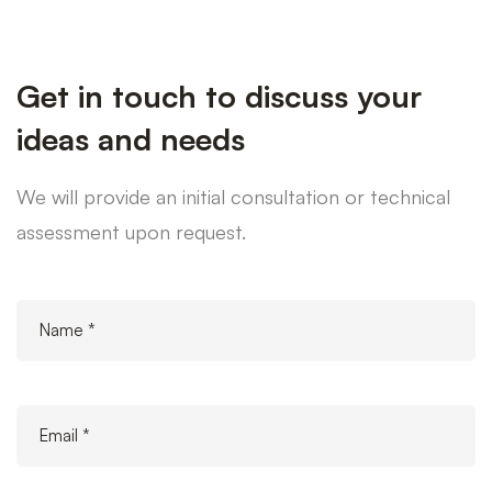
Get in touch to discuss your
ideas and needs
We will provide an initial consultation or technical
assessment upon request.