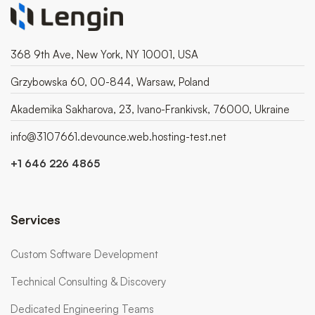
368 9th Ave, New York, NY 10001, USA
Grzybowska 60, 00-844, Warsaw, Poland
Akademika Sakharova, 23, Ivano-Frankivsk, 76000, Ukraine
info@3107661.devounce.web.hosting-test.net
+1 646 226 4865
Services
Custom Software Development
Technical Consulting & Discovery
Dedicated Engineering Teams