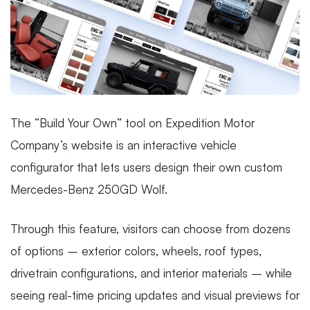
The “Build Your Own” tool on Expedition Motor
Company’s website is an interactive vehicle
configurator that lets users design their own custom
Mercedes-Benz 250GD Wolf.
Through this feature, visitors can choose from dozens
of options – exterior colors, wheels, roof types,
drivetrain configurations, and interior materials – while
seeing real-time pricing updates and visual previews for