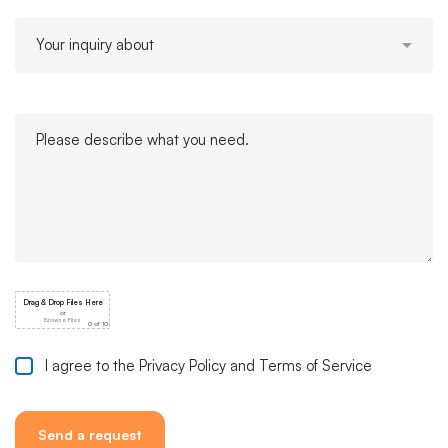
I agree to the Privacy Policy and Terms of Service