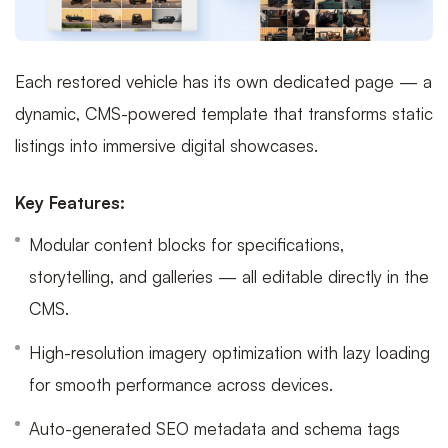
Each restored vehicle has its own dedicated page — a
dynamic, CMS-powered template that transforms static
listings into immersive digital showcases.
Key Features:
Modular content blocks for specifications,
storytelling, and galleries — all editable directly in the
CMS.
High-resolution imagery optimization with lazy loading
for smooth performance across devices.
Auto-generated SEO metadata and schema tags