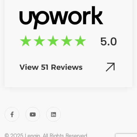
© 2025 Lengin. All Rights Reserved