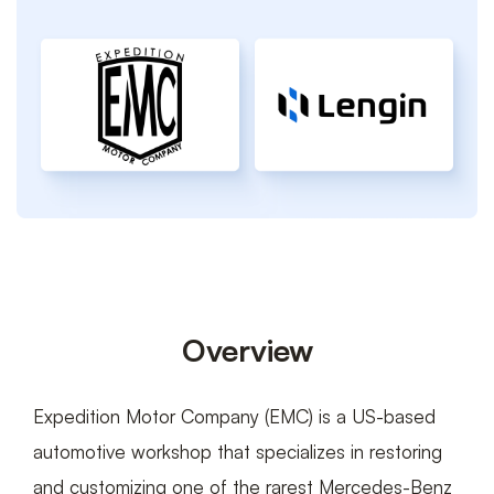
Interactive
Car
Builder
Overview
Expedition Motor Company (EMC) is a US-based
automotive workshop that specializes in restoring
and customizing one of the rarest Mercedes-Benz