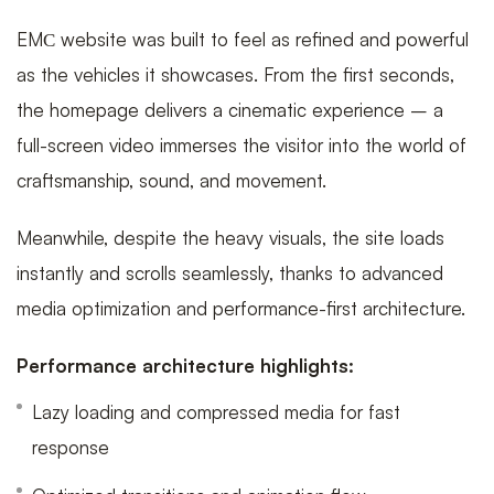
EMС website was built to feel as refined and powerful
as the vehicles it showcases. From the first seconds,
the homepage delivers a cinematic experience – a
full-screen video immerses the visitor into the world of
craftsmanship, sound, and movement.
Meanwhile, despite the heavy visuals, the site loads
instantly and scrolls seamlessly, thanks to advanced
media optimization and performance-first architecture.
Performance architecture highlights:
Lazy loading and compressed media for fast
response