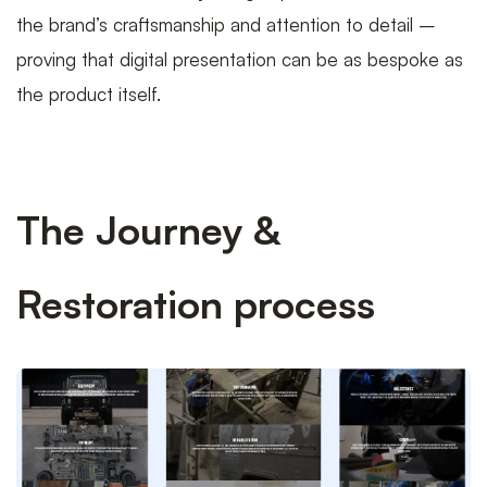
the brand’s craftsmanship and attention to detail –
proving that digital presentation can be as bespoke as
the product itself.
The Journey &
Restoration process