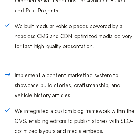
experience with sections for Available Builds
and Past Projects.
We built modular vehicle pages powered by a
headless CMS and CDN-optimized media delivery
for fast, high-quality presentation.
Implement a content marketing system to
showcase build stories, craftsmanship, and
vehicle history articles.
We integrated a custom blog framework within the
CMS, enabling editors to publish stories with SEO-
optimized layouts and media embeds.