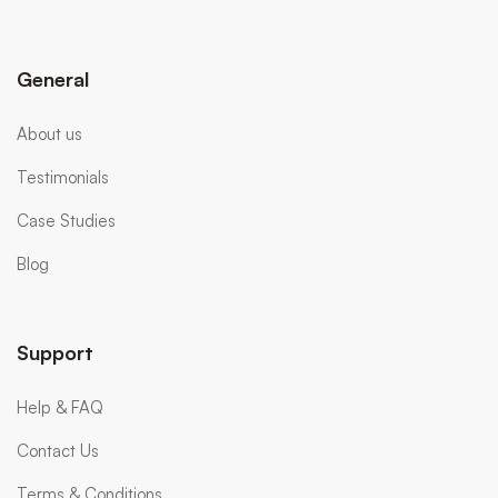
General
About us
Testimonials
Case Studies
Blog
Support
Help & FAQ
Contact Us
Terms & Conditions