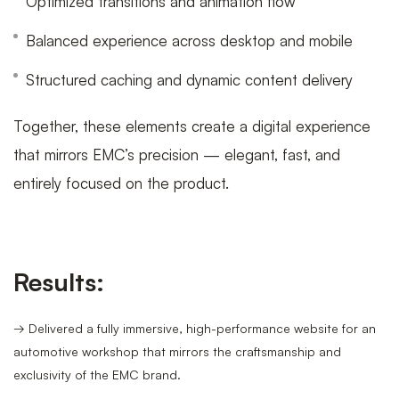
Optimized transitions and animation flow
Balanced experience across desktop and mobile
Structured caching and dynamic content delivery
Together, these elements create a digital experience
that mirrors EMC’s precision — elegant, fast, and
entirely focused on the product.
Results:
→ Delivered a fully immersive, high-performance website for an
automotive workshop that mirrors the craftsmanship and
exclusivity of the EMC brand.