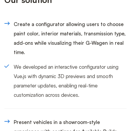
Create a configurator allowing users to choose
paint color, interior materials, transmission type,
add-ons while visualizing their G-Wagen in real
time.
We developed an interactive configurator using
Vue.js with dynamic 3D previews and smooth
parameter updates, enabling real-time
customization across devices.
Present vehicles in a showroom-style