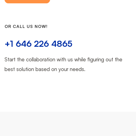
OR CALL US NOW!
+1 646 226 4865
Start the collaboration with us while figuring out the
best solution based on your needs.