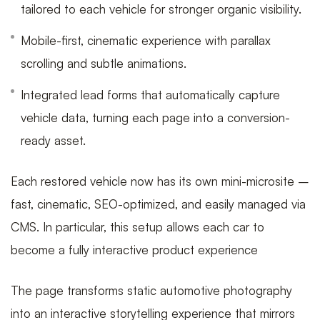
tailored to each vehicle for stronger organic visibility.
Mobile-first, cinematic experience with parallax
scrolling and subtle animations.
Integrated lead forms that automatically capture
vehicle data, turning each page into a conversion-
ready asset.
Each restored vehicle now has its own mini-microsite –
fast, cinematic, SEO-optimized, and easily managed via
CMS. In particular, this setup allows each car to
become a fully interactive product experience
The page transforms static automotive photography
into an interactive storytelling experience that mirrors