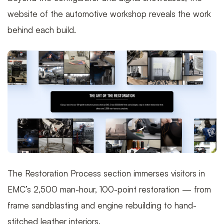
website of the automotive workshop reveals the work
behind each build.
The Restoration Process section immerses visitors in
EMC’s 2,500 man-hour, 100-point restoration — from
frame sandblasting and engine rebuilding to hand-
stitched leather interiors.