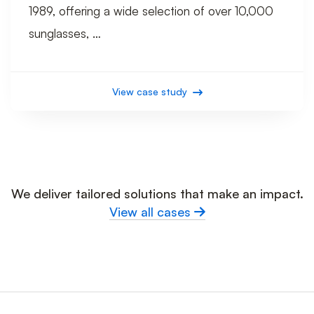
1989, offering a wide selection of over 10,000
sunglasses, …
View case study
We deliver tailored solutions that make an impact.
View all cases