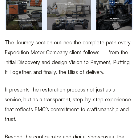
The Journey section outlines the complete path every
Expedition Motor Company client follows — from the
initial Discovery and design Vision to Payment, Putting
It Together, and finally, the Bliss of delivery.
It presents the restoration process not just as a
service, but as a transparent, step-by-step experience
that reflects EMC’s commitment to craftsmanship and
trust.
Beyond the configurator and digital showcases, the