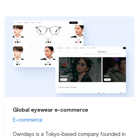
Global eyewear e-commerce
E-commerce
Owndays is a Tokyo-based company founded in