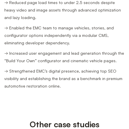
→ Reduced page load times to under 2.5 seconds despite
heavy video and image assets through advanced optimization
and lazy loading.
→ Enabled the EMC team to manage vehicles, stories, and
configurator options independently via a modular CMS,
eliminating developer dependency.
→ Increased user engagement and lead generation through the
“Build Your Own” configurator and cinematic vehicle pages.
→ Strengthened EMC’s digital presence, achieving top SEO
visibility and establishing the brand as a benchmark in premium
automotive restoration online.
Other case studies