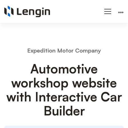
Automotive
Expedition Motor Company
workshop
Automotive
workshop website
website
with Interactive Car
Builder
with