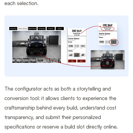
each selection.
The configurator acts as both a storytelling and
conversion tool: it allows clients to experience the
craftsmanship behind every build, understand cost
transparency, and submit their personalized
specifications or reserve a build slot directly online.