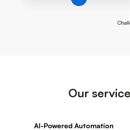
Chall
Our service
AI-Powered Automation