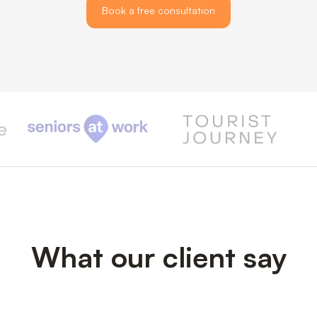
Book a free consultation
What our client say