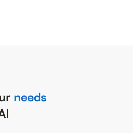
our
needs
AI