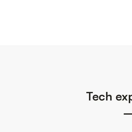
Tech exp
—