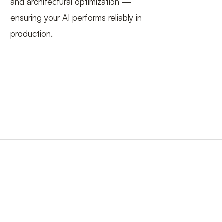
and architectural optimization —
ensuring your AI performs reliably in
production.