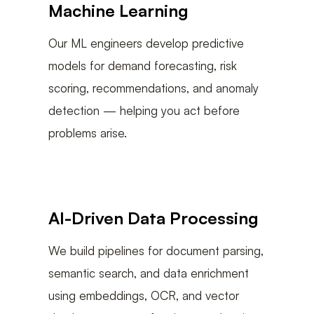
Machine Learning
Our ML engineers develop predictive
models for demand forecasting, risk
scoring, recommendations, and anomaly
detection — helping you act before
problems arise.
AI-Driven Data Processing
We build pipelines for document parsing,
semantic search, and data enrichment
using embeddings, OCR, and vector