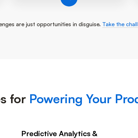
enges are just opportunities in disguise.
Take the chal
s for
Powering Your Prod
Predictive Analytics &