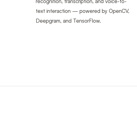
recognition, transcription, and voice-to-
text interaction — powered by OpenCV,
Deepgram, and TensorFlow.