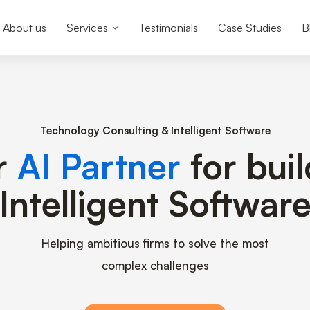
About us
Services
Testimonials
Case Studies
B
Technology Consulting & Intelligent Software
r
AI Partner
for bui
Intelligent Softwar
Helping ambitious firms to solve the most
complex challenges