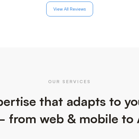
View All Reviews
OUR SERVICES
ertise that adapts to y
 from web & mobile to 