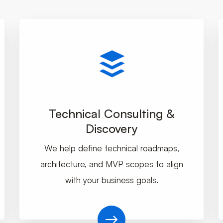
Technical Consulting &
Discovery
We help define technical roadmaps,
architecture, and MVP scopes to align
with your business goals.