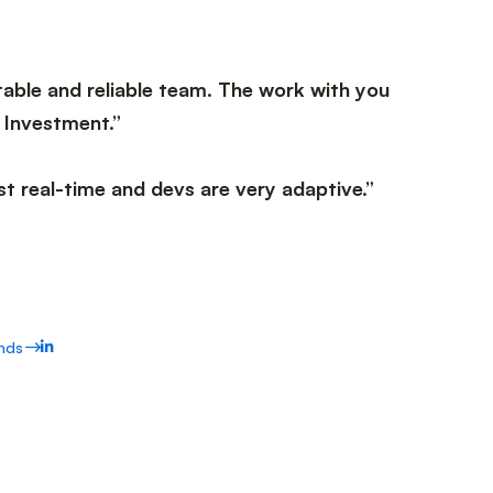
able and reliable team. The work with you
 Investment.”
t real-time and devs are very adaptive.”
nds