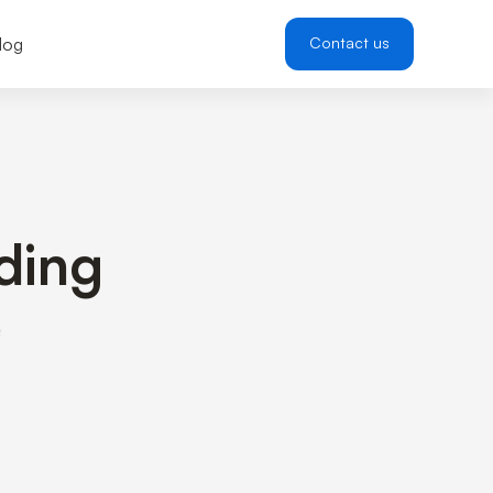
log
Contact us
lding
e