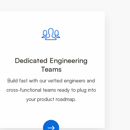
Dedicated Engineering
Teams
Build fast with our vetted engineers and
cross-functional teams ready to plug into
your product roadmap.