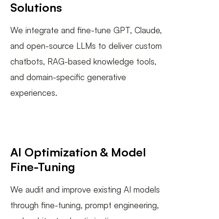
Solutions
We integrate and fine-tune GPT, Claude,
and open-source LLMs to deliver custom
chatbots, RAG-based knowledge tools,
and domain-specific generative
experiences.
AI Optimization & Model
Fine-Tuning
We audit and improve existing AI models
through fine-tuning, prompt engineering,