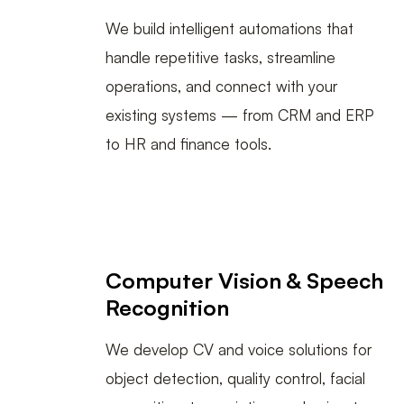
We build intelligent automations that
handle repetitive tasks, streamline
operations, and connect with your
existing systems — from CRM and ERP
to HR and finance tools.
Computer Vision & Speech
Recognition
We develop CV and voice solutions for
object detection, quality control, facial