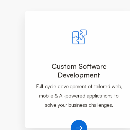
Custom Software
Development
Full-cycle development of tailored web,
mobile & AI-powered applications to
solve your business challenges.