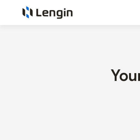
Technology
Consulting
You
&
Intelligent