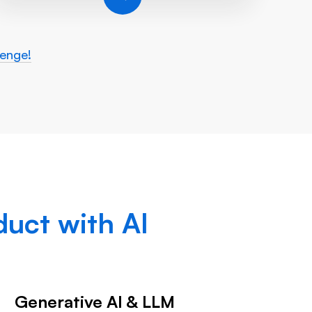
lenge!
uct with AI
Generative AI & LLM