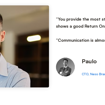
“You provide the most st
shows a good Return On
“Communication is almos
Paulo
CTO, Neso Bra