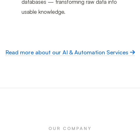
databases — transforming raw data into
usable knowledge.
Read more about our AI & Automation Services
OUR COMPANY