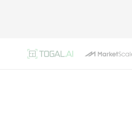
Software