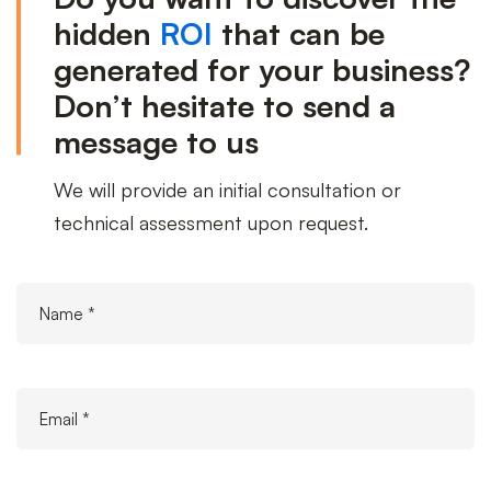
us
hidden
ROI
that can be
generated for your business?
Don’t hesitate to send a
message to us
We will provide an initial consultation or
technical assessment upon request.