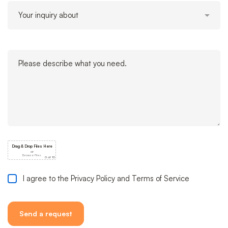
I agree to the Privacy Policy and Terms of Service