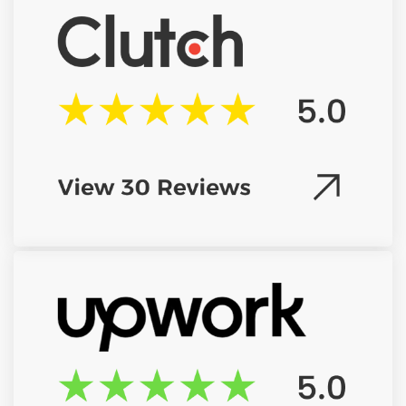
Drag & Drop Files Here
or