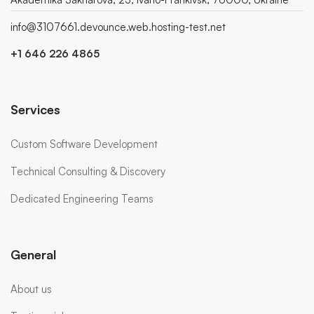
info@3107661.devounce.web.hosting-test.net
+1 646 226 4865
Services
Custom Software Development
Technical Consulting & Discovery
Dedicated Engineering Teams
General
About us