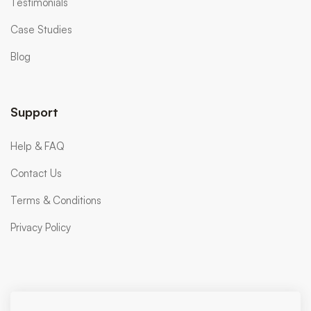
Testimonials
Case Studies
Blog
Support
Help & FAQ
Contact Us
Terms & Conditions
Privacy Policy