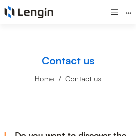
Contact us
Home
Contact us
Contact
Do you want to discover the