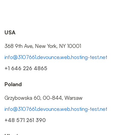
USA
368 9th Ave, New York, NY 10001
info@3107661.devounce.web.hosting-test.net
+1 646 226 4865
Poland
Grzybowska 60, 00-844, Warsaw
info@3107661.devounce.web.hosting-test.net
+48 571 261 390