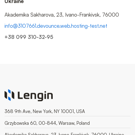
Ukraine
Akademika Sakharova, 23, Ivano-Frankivsk, 76000
info@3107661.devounce.web.hosting-test.net
+38 099 310-32-95
368 9th Ave, New York, NY 10001, USA
Grzybowska 60, 00-844, Warsaw, Poland
Akademika Sakharova, 23, Ivano-Frankivsk, 76000, Ukraine