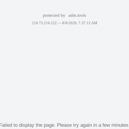
protected by
adm.tools
216.73.216.222 —
8/8/2026, 7:37:12 AM
Failed to display the page. Please try again in a few minutes