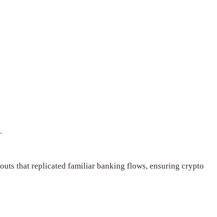
.
uts that replicated familiar banking flows, ensuring crypto