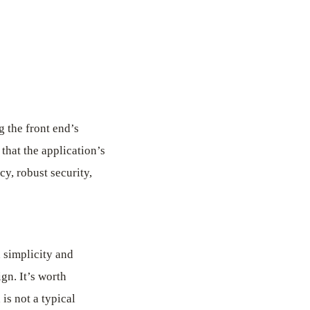
 the front end’s
that the application’s
y, robust security,
h simplicity and
ign. It’s worth
is not a typical