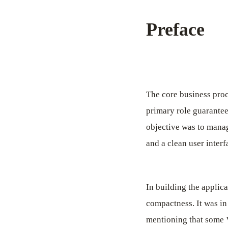
Preface
The core business proc
primary role guarantee
objective was to manag
and a clean user interf
In building the applic
compactness. It was in 
mentioning that some V