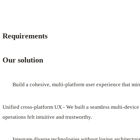
Requirements
Our solution
Build a cohesive, multi-platform user experience that mirr
Unified cross-platform UX - We built a seamless multi-device
operations felt intuitive and trustworthy.
Integrate diverse technologies without losing architectura