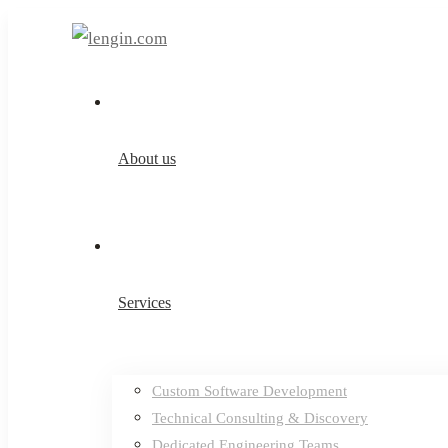
About us
Services
Custom Software Development
Technical Consulting & Discovery
Dedicated Engineering Teams