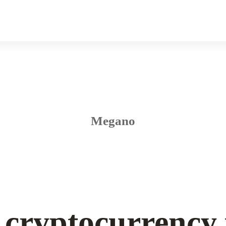
Megano
cryptocurrency 