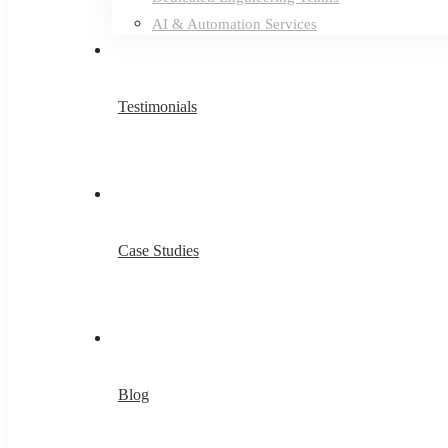
AI & Automation Services
Testimonials
Case Studies
Blog