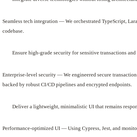
Seamless tech integration — We orchestrated TypeScript, Lara
codebase.
Ensure high-grade security for sensitive transactions and
Enterprise-level security — We engineered secure transaction
backed by robust CI/CD pipelines and encrypted endpoints.
Deliver a lightweight, minimalistic UI that remains respo
Performance-optimized UI — Using Cypress, Jest, and monito