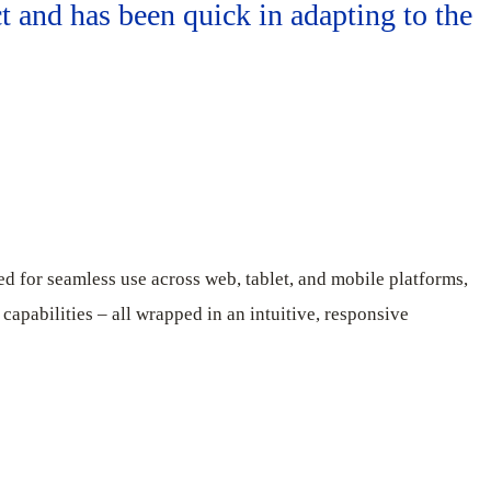
t and has been quick in adapting to the
ed for seamless use across web, tablet, and mobile platforms,
 capabilities – all wrapped in an intuitive, responsive