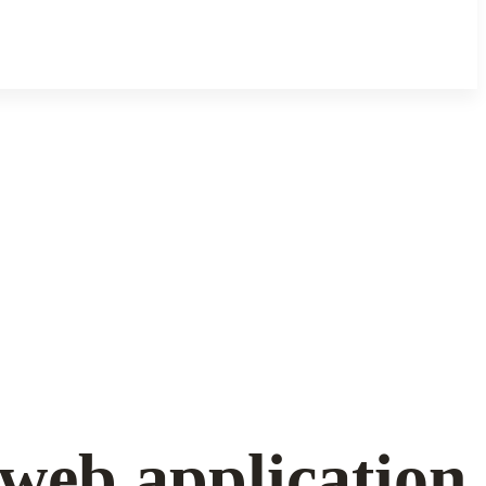
web application