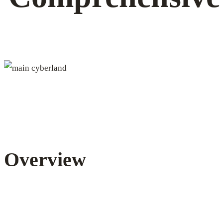
transactions
and
activities
Overview