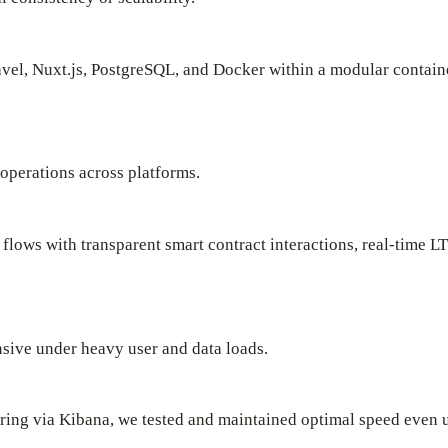
vel, Nuxt.js, PostgreSQL, and Docker within a modular containe
 operations across platforms.
 flows with transparent smart contract interactions, real-time
nsive under heavy user and data loads.
ring via Kibana, we tested and maintained optimal speed even