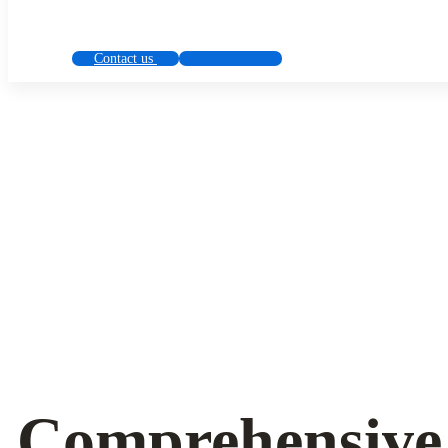
Contact us
Contact us
Solution
for
all
cryptocurrency
Сomprehensive 