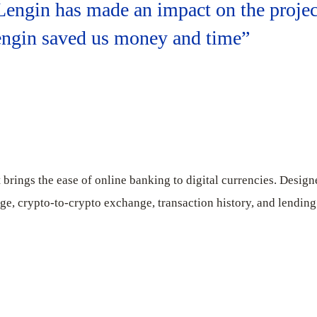
 Lengin has made an impact on the projec
Lengin saved us money and time”
brings the ease of online banking to digital currencies. Design
rage, crypto-to-crypto exchange, transaction history, and lending