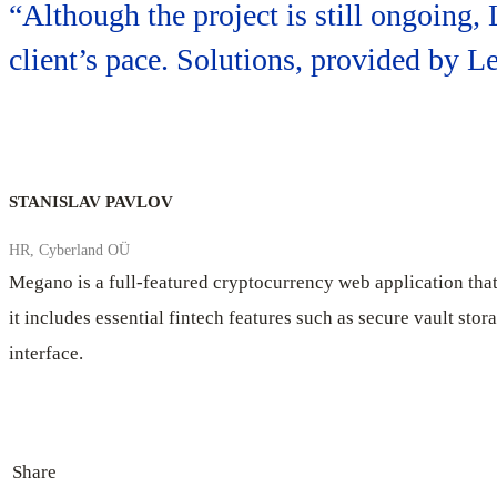
“Although the project is still ongoing,
client’s pace. Solutions, provided by 
STANISLAV PAVLOV
HR, Cyberland OÜ
Megano is a full-featured cryptocurrency web application that 
it includes essential fintech features such as secure vault sto
interface.
Share