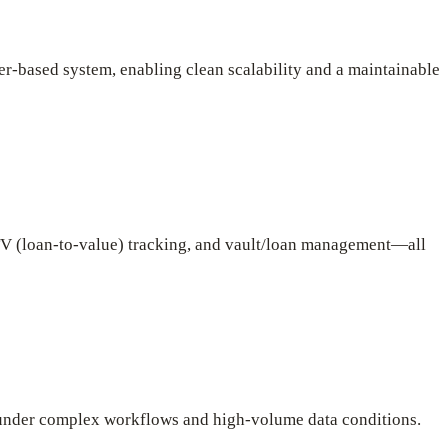
r-based system, enabling clean scalability and a maintainable
 LTV (loan-to-value) tracking, and vault/loan management—all
 under complex workflows and high-volume data conditions.