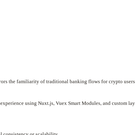
ors the familiarity of traditional banking flows for crypto users
 experience using Nuxt.js, Vuex Smart Modules, and custom layo
l consistency or scalability.