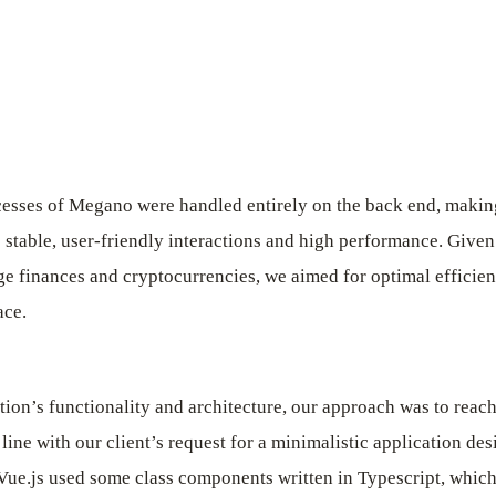
esses of Megano were handled entirely on the back end, making
 stable, user-friendly interactions and high performance. Given 
e finances and cryptocurrencies, we aimed for optimal efficienc
ace.
ation’s functionality and architecture, our approach was to reac
line with our client’s request for a minimalistic application des
ue.js used some class components written in Typescript, which 