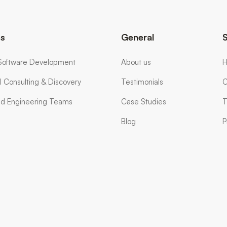
es
General
Software Development
About us
H
l Consulting & Discovery
Testimonials
C
d Engineering Teams
Case Studies
T
Blog
P