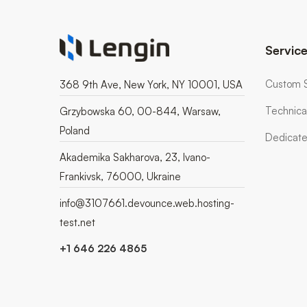
Servic
Custom 
368 9th Ave, New York, NY 10001, USA
Technica
Grzybowska 60, 00-844, Warsaw,
Poland
Dedicate
Akademika Sakharova, 23, Ivano-
Frankivsk, 76000, Ukraine
info@3107661.devounce.web.hosting-
test.net
+1 646 226 4865