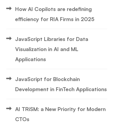
How AI Copilots are redefining
efficiency for RIA Firms in 2025
JavaScript Libraries for Data
Visualization in AI and ML
Applications
JavaScript for Blockchain
Development in FinTech Applications
AI TRiSM: a New Priority for Modern
CTOs