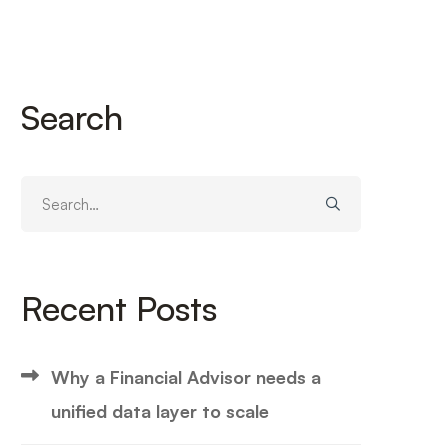
Search
Search
for:
Recent Posts
Why a Financial Advisor needs a
unified data layer to scale