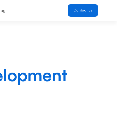
log
Contact us
elopment