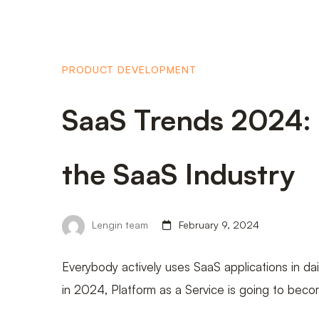
PRODUCT DEVELOPMENT
SaaS Trends 2024:
the SaaS Industry
Lengin team
February 9, 2024
Everybody actively uses SaaS applications in dail
in 2024, Platform as a Service is going to bec