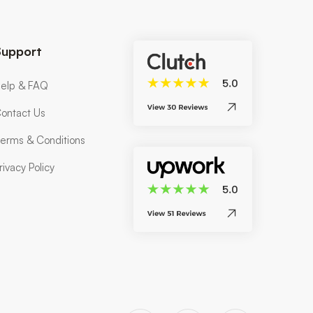
Support
elp & FAQ
ontact Us
erms & Conditions
rivacy Policy