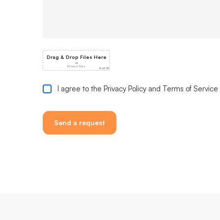
I agree to the Privacy Policy and Terms of Service