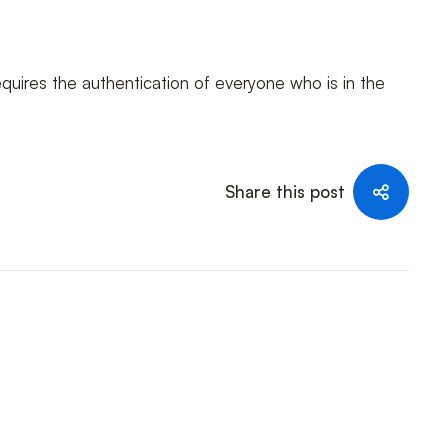
equires the authentication of everyone who is in the
Share this post