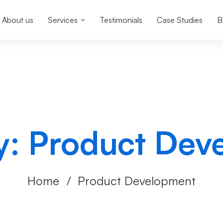
About us
Services
Testimonials
Case Studies
B
y: Product Dev
Home
Product Development