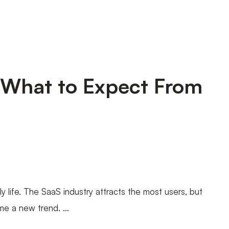
 What to Expect From
y life. The SaaS industry attracts the most users, but
ome a new trend. …