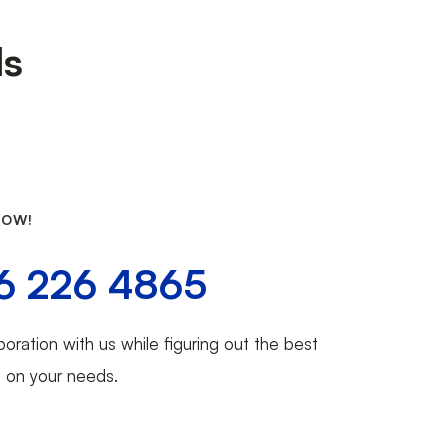
ds
NOW!
6 226 4865
boration with us while figuring out the best
d on your needs.