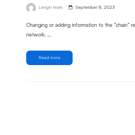
Lengin team
September 8, 2023
Changing or adding information to the “chain” r
network. …
Read more