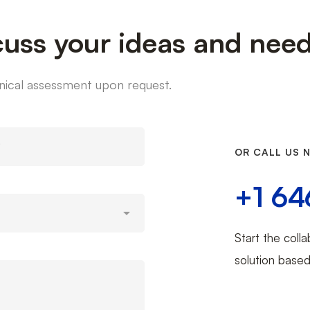
cuss your ideas and nee
chnical assessment upon request.
OR CALL US 
+1 64
Start the colla
solution base