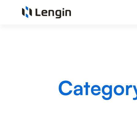
Categor