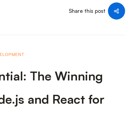
Share this post
VELOPMENT
ntial: The Winning
e.js and React for