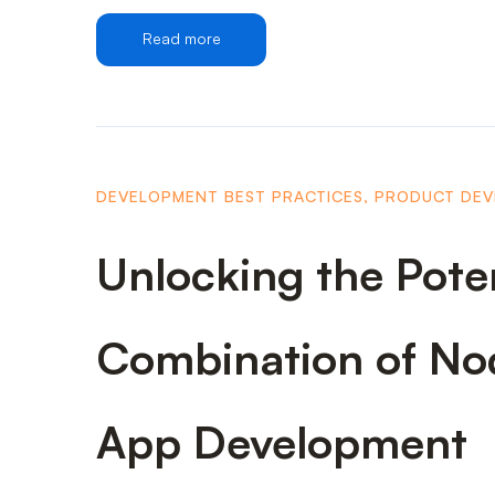
Read more
DEVELOPMENT BEST PRACTICES
,
PRODUCT DE
Unlocking the Pote
Combination of Nod
App Development