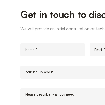
Get in touch to dis
We will provide an initial consultation or te