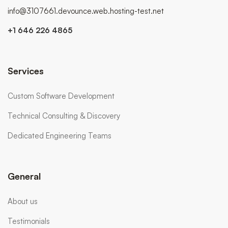
info@3107661.devounce.web.hosting-test.net
+1 646 226 4865
Services
Custom Software Development
Technical Consulting & Discovery
Dedicated Engineering Teams
General
About us
Testimonials