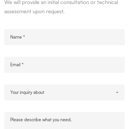
We will provide an initial consultation or technical
assessment upon request.