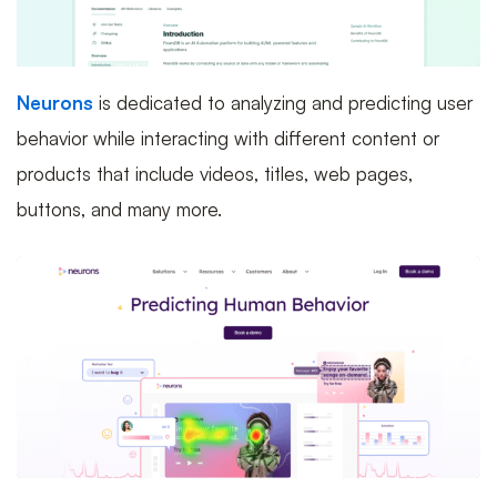
Neurons
is dedicated to analyzing and predicting user
behavior while interacting with different content or
products that include videos, titles, web pages,
buttons, and many more.