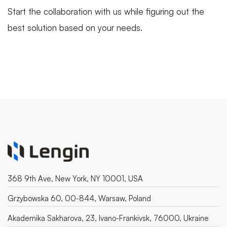
Start the collaboration with us while figuring out the
best solution based on your needs.
368 9th Ave, New York, NY 10001, USA
Grzybowska 60, 00-844, Warsaw, Poland
Akademika Sakharova, 23, Ivano-Frankivsk, 76000, Ukraine