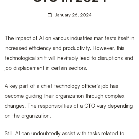
January 26, 2024
Solutions
The impact of AI on various industries manifests itself in
Are
increased efficiency and productivity. However, this
technological shift will inevitably lead to disruptions and
job displacement in certain sectors.
Changing
A key part of a chief technology officer’s job has
become guiding their organization through complex
the
changes. The responsibilities of a CTO vary depending
on the organization.
Role
Still, AI can undoubtedly assist with tasks related to