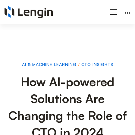
AI & MACHINE LEARNING
/
CTO INSIGHTS
How
How AI-powered
Solutions Are
AI-
Changing the Role of
powered
CTO in 2024