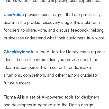
leaders when it comes to improving user experience.
UserVoice
provides user insights that are particularly
useful in the product discovery stage. It is a platform
for users to share, vote, and discuss feedback, helping
businesses understand what their customers truly want.
CheckMyIdeaAI
is the AI tool for literally checking your
ideas. It uses the information you provide about the
idea and compares it with current trends, market
situations, competitors, and other factors crucial for
future success.
Figma AI
is a set of AI-powered tools for designers
and developers integrated into the Figma design