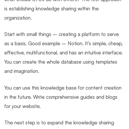
is establishing knowledge sharing within the
organization.
Start with small things – creating a platform to serve
as a basis. Good example – Notion. It’s simple, cheap,
effective, multifunctional, and has an intuitive interface.
You can create the whole database using templates
and imagination.
You can use this knowledge base for content creation
in the future. Write comprehensive guides and blogs
for your website.
The next step is to expand the knowledge sharing