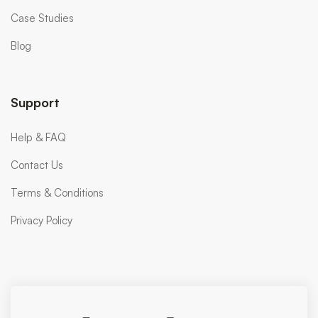
Case Studies
Blog
Support
Help & FAQ
Contact Us
Terms & Conditions
Privacy Policy