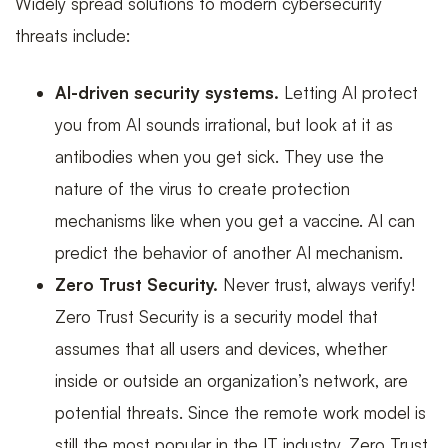
Widely spread solutions to modern cybersecurity
threats include:
AI-driven security systems.
Letting AI protect
you from AI sounds irrational, but look at it as
antibodies when you get sick. They use the
nature of the virus to create protection
mechanisms like when you get a vaccine. AI can
predict the behavior of another AI mechanism.
Zero Trust Security.
Never trust, always verify!
Zero Trust Security is a security model that
assumes that all users and devices, whether
inside or outside an organization’s network, are
potential threats. Since the remote work model is
still the most popular in the IT industry, Zero Trust