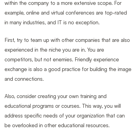
within the company to a more extensive scope. For
example, online and virtual conferences are top-rated
in many industries, and IT is no exception.
First, try to team up with other companies that are also
experienced in the niche you are in. You are
competitors, but not enemies. Friendly experience
exchange is also a good practice for building the image
and connections.
Also, consider creating your own training and
educational programs or courses. This way, you will
address specific needs of your organization that can
be overlooked in other educational resources.