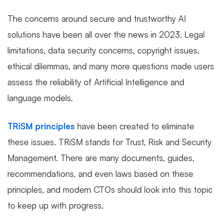
The concerns around secure and trustworthy AI
solutions have been all over the news in 2023. Legal
limitations, data security concerns, copyright issues,
ethical dilemmas, and many more questions made users
assess the reliability of Artificial Intelligence and
language models.
TRiSM principles
have been created to eliminate
these issues. TRiSM stands for Trust, Risk and Security
Management. There are many documents, guides,
recommendations, and even laws based on these
principles, and modern CTOs should look into this topic
to keep up with progress.