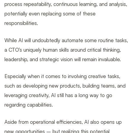
process repeatability, continuous learning, and analysis,
potentially even replacing some of these
of
responsibilities.
While AI will undoubtedly automate some routine tasks,
CTO
a CTO’s uniquely human skills around critical thinking,
leadership, and strategic vision will remain invaluable.
in
Especially when it comes to involving creative tasks,
such as developing new products, building teams, and
leveraging creativity, AI still has a long way to go
2024
regarding capabilities.
Aside from operational efficiencies, AI also opens up
new opportunities – but realizing this potential