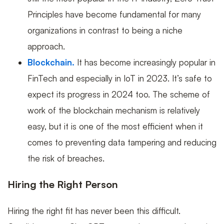
Principles have become fundamental for many
organizations in contrast to being a niche
approach.
Blockchain.
It has become increasingly popular in
FinTech and especially in IoT in 2023. It’s safe to
expect its progress in 2024 too. The scheme of
work of the blockchain mechanism is relatively
easy, but it is one of the most efficient when it
comes to preventing data tampering and reducing
the risk of breaches.
Hiring the Right Person
Hiring the right fit has never been this difficult.