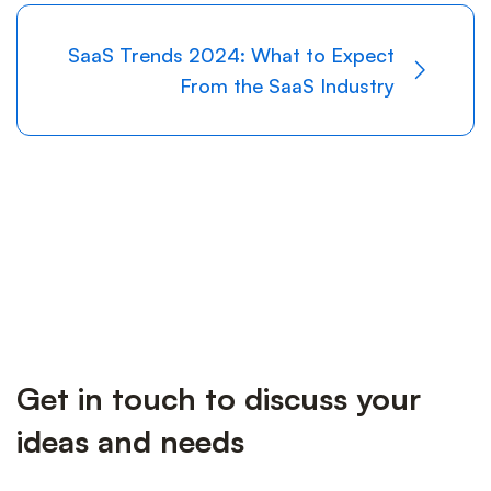
SaaS Trends 2024: What to Expect
From the SaaS Industry
Get in touch to discuss your
ideas and needs