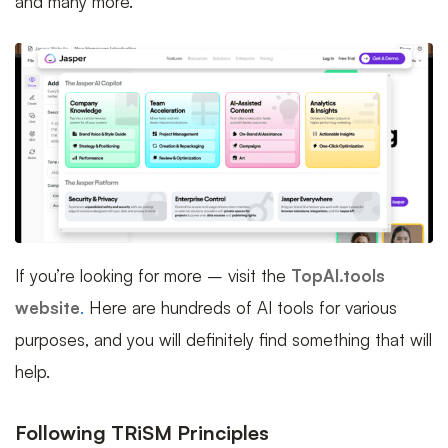
and many more.
If you’re looking for more – visit the
TopAI.tools
website
.
Here are hundreds of AI tools for various
purposes, and you will definitely find something that will
help.
Following TRiSM Principles