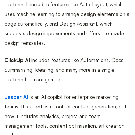
platform. It includes features like Auto Layout, which
uses machine learning to arrange design elements on a
page automatically, and Design Assistant, which
suggests design improvements and offers pre-made
design templates.
ClickUp AI
includes features like Automations, Docs,
Summarising, Ideating, and many more in a single
platform for management.
Jasper AI
is an AI copilot for enterprise marketing
teams. It started as a tool for content generation, but
now it includes analytics, project and team
management tools, content optimization, art creation,