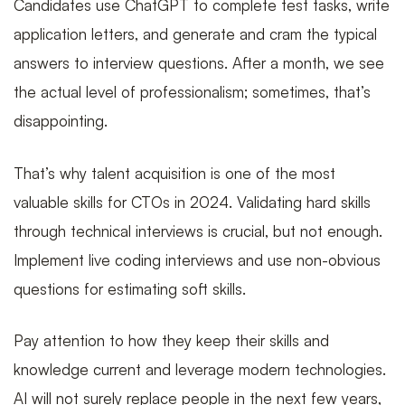
Candidates use ChatGPT to complete test tasks, write
application letters, and generate and cram the typical
answers to interview questions. After a month, we see
the actual level of professionalism; sometimes, that’s
disappointing.
That’s why talent acquisition is one of the most
valuable skills for CTOs in 2024. Validating hard skills
through technical interviews is crucial, but not enough.
Implement live coding interviews and use non-obvious
questions for estimating soft skills.
Pay attention to how they keep their skills and
knowledge current and leverage modern technologies.
AI will not surely replace people in the next few years,