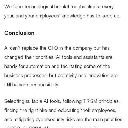
We face technological breakthroughs almost every
year, and your employees’ knowledge has to keep up.
Conclusion
AI can’t replace the CTO in the company but has
changed their priorities. AI tools and assistants are
handy for automation and facilitating some of the
business processes, but creativity and innovation are
still human’s responsibility.
Selecting suitable AI tools, following TRiSM principles,
finding the right hire and educating their employees,
and mitigating cybersecurity risks are the main priorities