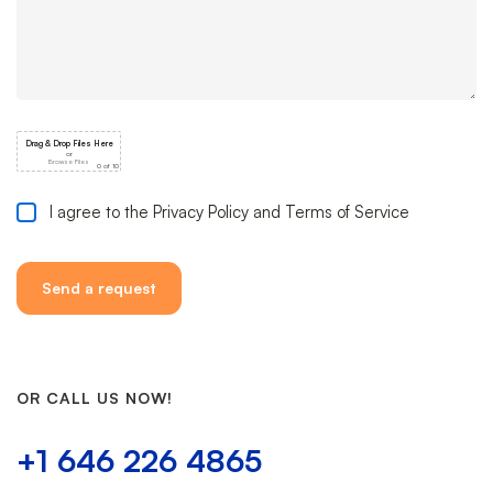
I agree to the Privacy Policy and Terms of Service
OR CALL US NOW!
+1 646 226 4865