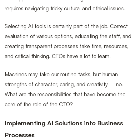
requires navigating tricky cultural and ethical issues.
Selecting AI tools is certainly part of the job. Correct
evaluation of various options, educating the staff, and
creating transparent processes take time, resources,
and critical thinking. CTOs have a lot to learn.
Machines may take our routine tasks, but human
strengths of character, caring, and creativity – no.
What are the responsibilities that have become the
core of the role of the CTO?
Implementing AI Solutions into Business
Processes