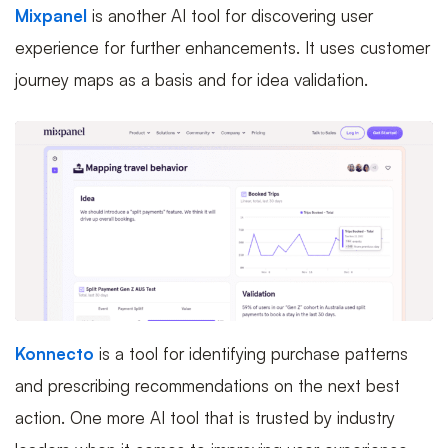
Mixpanel
is another AI tool for discovering user
experience for further enhancements. It uses customer
journey maps as a basis and for idea validation.
Konnecto
is a tool for identifying purchase patterns
and prescribing recommendations on the next best
action. One more AI tool that is trusted by industry