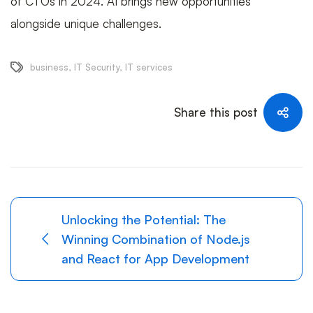
of CTOs in 2024. AI brings new opportunities
alongside unique challenges.
business
,
IT Security
,
IT services
Share this post
Unlocking the Potential: The
Winning Combination of Node.js
and React for App Development