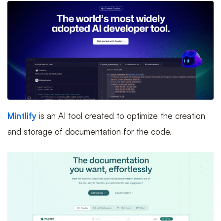
Mintlify
is an AI tool created to optimize the creation
and storage of documentation for the code.