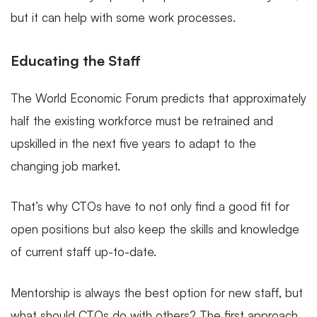
but it can help with some work processes.
Educating the Staff
The World Economic Forum predicts that approximately
half the existing workforce must be retrained and
upskilled in the next five years to adapt to the
changing job market.
That’s why CTOs have to not only find a good fit for
open positions but also keep the skills and knowledge
of current staff up-to-date.
Mentorship is always the best option for new staff, but
what should CTOs do with others? The first approach