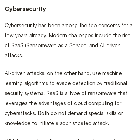
Cybersecurity
Cybersecurity has been among the top concerns for a
few years already. Modern challenges include the rise
of RaaS (Ransomware as a Service) and AI-driven
attacks.
AI-driven attacks, on the other hand, use machine
learning algorithms to evade detection by traditional
security systems. RaaS is a type of ransomware that
leverages the advantages of cloud computing for
cyberattacks. Both do not demand special skills or
knowledge to initiate a sophisticated attack.