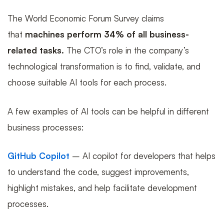
The World Economic Forum Survey claims
that
machines perform 34% of all business-
related tasks.
The CTO’s role in the company’s
technological transformation is to find, validate, and
choose suitable AI tools for each process.
A few examples of AI tools can be helpful in different
business processes:
GitHub Copilot
– AI copilot for developers that helps
to understand the code, suggest improvements,
highlight mistakes, and help facilitate development
processes.