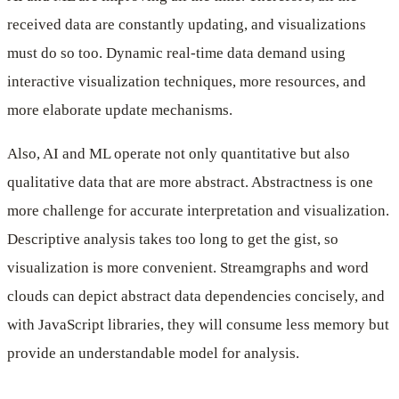
received data are constantly updating, and visualizations
must do so too. Dynamic real-time data demand using
interactive visualization techniques, more resources, and
more elaborate update mechanisms.
Also, AI and ML operate not only quantitative but also
qualitative data that are more abstract. Abstractness is one
more challenge for accurate interpretation and visualization.
Descriptive analysis takes too long to get the gist, so
visualization is more convenient. Streamgraphs and word
clouds can depict abstract data dependencies concisely, and
with JavaScript libraries, they will consume less memory but
provide an understandable model for analysis.