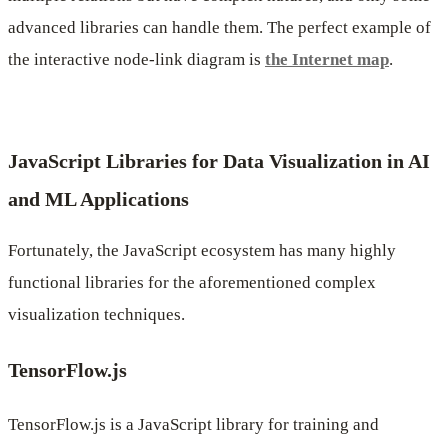
advanced libraries can handle them. The perfect example of
the interactive node-link diagram is
the Internet map
.
JavaScript Libraries for Data Visualization in AI
and ML Applications
Fortunately, the JavaScript ecosystem has many highly
functional libraries for the aforementioned complex
visualization techniques.
TensorFlow.js
TensorFlow.js is a JavaScript library for training and