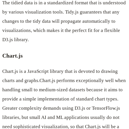
The tidied data is in a standardized format that is understood
by various visualization tools. Tidy.js guarantees that any
changes to the tidy data will propagate automatically to
visualizations, which makes it the perfect fit for a flexible
D3.js library.
Chart.js
Chart.js is a JavaScript library that is devoted to drawing
charts and graphs.Chart.js performs exceptionally well when
handling small to medium-sized datasets because it aims to
provide a simple implementation of standard chart types.
Greater complexity demands using D3.js or TensorFlow.js
libraries, but small AI and ML applications usually do not
need sophisticated visualization, so that Chart.js will be a