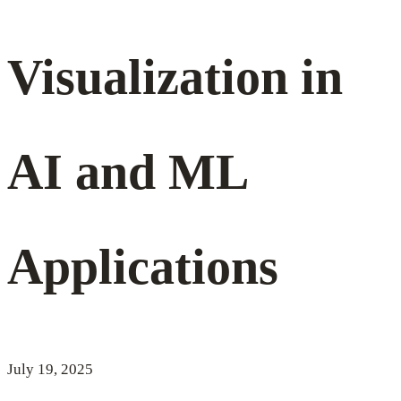
Visualization
Visualization in
in
AI and ML
AI
Applications
and
ML
July 19, 2025