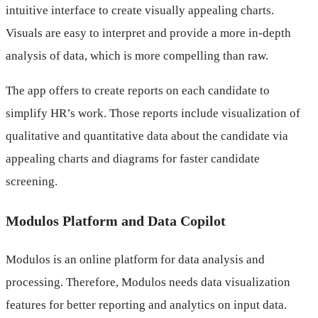
intuitive interface to create visually appealing charts.
Visuals are easy to interpret and provide a more in-depth
analysis of data, which is more compelling than raw.
The app offers to create reports on each candidate to
simplify HR’s work. Those reports include visualization of
qualitative and quantitative data about the candidate via
appealing charts and diagrams for faster candidate
screening.
Modulos Platform and Data Copilot
Modulos is an online platform for data analysis and
processing. Therefore, Modulos needs data visualization
features for better reporting and analytics on input data.