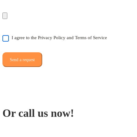
I agree to the Privacy Policy and Terms of Service
Or call us now!