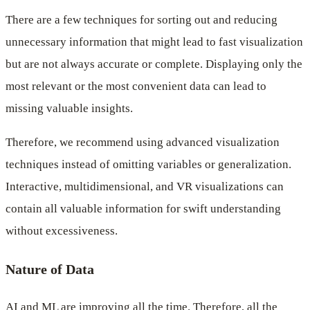
There are a few techniques for sorting out and reducing
unnecessary information that might lead to fast visualization
but are not always accurate or complete. Displaying only the
most relevant or the most convenient data can lead to
missing valuable insights.
Therefore, we recommend using advanced visualization
techniques instead of omitting variables or generalization.
Interactive, multidimensional, and VR visualizations can
contain all valuable information for swift understanding
without excessiveness.
Nature of Data
AI and ML are improving all the time. Therefore, all the