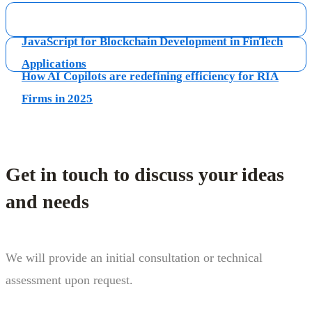
JavaScript for Blockchain Development in FinTech
Applications
How AI Copilots are redefining efficiency for RIA
Firms in 2025
Get in touch to discuss your ideas
and needs
We will provide an initial consultation or technical
assessment upon request.