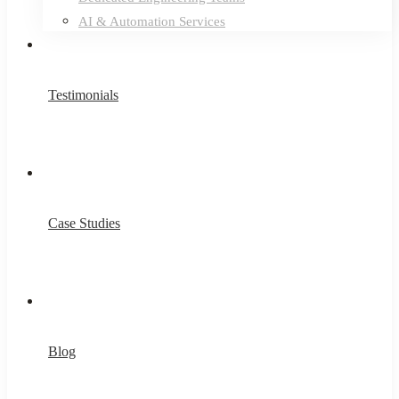
AI & Automation Services
Testimonials
Case Studies
Blog