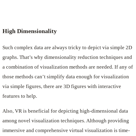
High Dimensionality
Such complex data are always tricky to depict via simple 2D
graphs. That’s why dimensionality reduction techniques and
a combination of visualization methods are needed. If any of
those methods can’t simplify data enough for visualization
via simple figures, there are 3D figures with interactive
features to help.
Also, VR is beneficial for depicting high-dimensional data
among novel visualization techniques. Although providing
immersive and comprehensive virtual visualization is time-