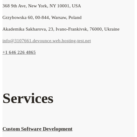
368 9th Ave, New York, NY 10001, USA
Grzybowska 60, 00-844, Warsaw, Poland
Akademika Sakharova, 23, Ivano-Frankivsk, 76000, Ukraine
info@3107661.devounce.web.hosting-test.net
+1 646 226 4865
Services
Custom Software Development