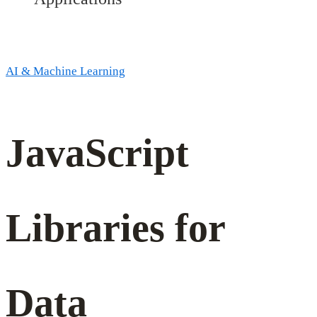
AI & Machine Learning
JavaScript
JavaScript
Libraries
for
Libraries for
Data
Data