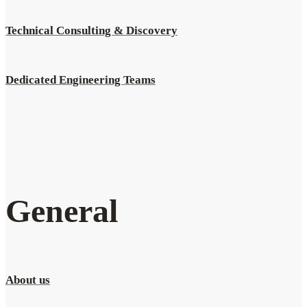
Technical Consulting & Discovery
Dedicated Engineering Teams
General
About us