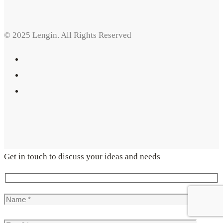
© 2025 Lengin. All Rights Reserved
Get in touch to discuss your ideas and needs