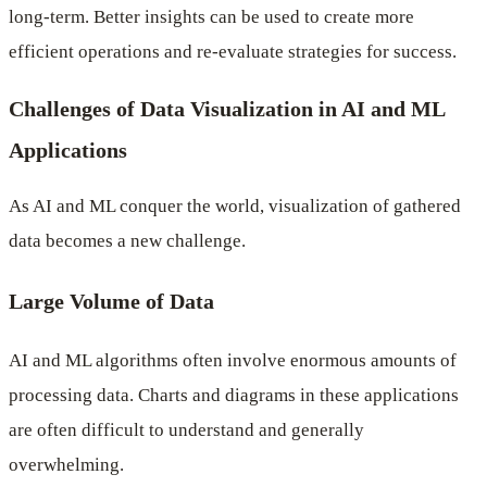
long-term. Better insights can be used to create more
efficient operations and re-evaluate strategies for success.
Challenges of Data Visualization in AI and ML
Applications
As AI and ML conquer the world, visualization of gathered
data becomes a new challenge.
Large Volume of Data
AI and ML algorithms often involve enormous amounts of
processing data. Charts and diagrams in these applications
are often difficult to understand and generally
overwhelming.