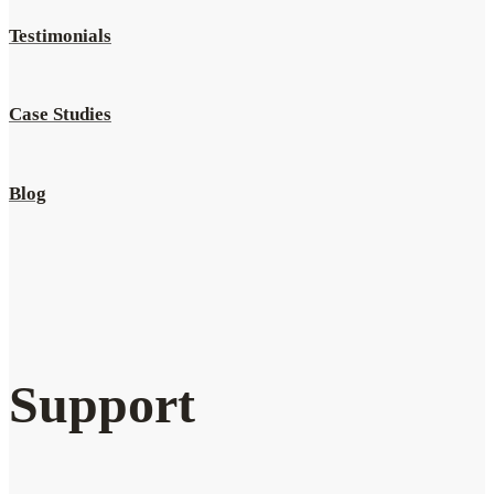
Testimonials
Case Studies
Blog
Support