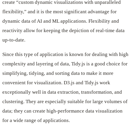
create “custom dynamic visualizations with unparalleled
flexibility,” and it is the most significant advantage for
dynamic data of AI and ML applications. Flexibility and
reactivity allow for keeping the depiction of real-time data
up-to-date.
Since this type of application is known for dealing with high
complexity and layering of data, Tidy.js is a good choice for
simplifying, tidying, and sorting data to make it more
convenient for visualization. D3.js and Tidy.js work
exceptionally well in data extraction, transformation, and
clustering. They are especially suitable for large volumes of
data; they can create high-performance data visualization
for a wide range of applications.