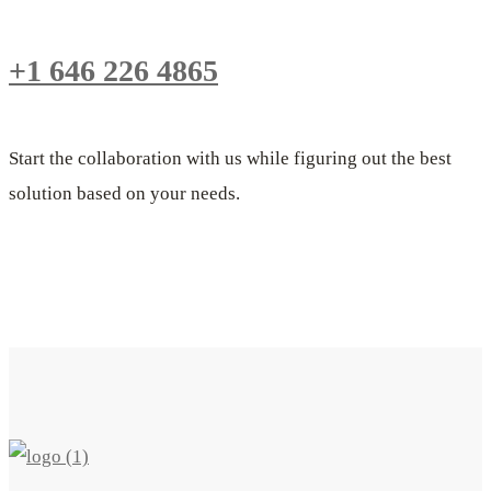
+1 646 226 4865
Start the collaboration with us while figuring out the best
solution based on your needs.