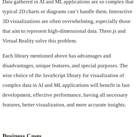
Data gathered in AI and ML applications are so complex that
typical 2D charts or diagrams can’t handle them. Interactive
3D visualizations are often overwhelming, especially those
that aim to represent high-dimensional data. Three.js and
Virtual Reality solve this problem.
Each library mentioned above has advantages and
disadvantages, unique features, and special purposes. The
wise choice of the JavaScript library for visualization of
complex data in AI and ML applications will benefit in fast
development, effective performance, having all necessary
features, better visualization, and more accurate insights.
Business Cases