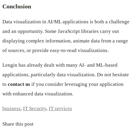
Conclusion
Data visualization in AI/ML applications is both a challenge
and an opportunity. Some JavaScript libraries carry out
displaying complex information, animate data from a range
of sources, or provide easy-to-read visualizations.
Lengin has already dealt with many AI- and ML-based
applications, particularly data visualization. Do not hesitate
to
contact us
if you consider leveraging your application
with enhanced data visualization.
business
,
IT Security
,
IT services
Share this post