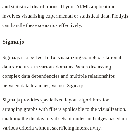
and statistical distributions. If your AI/ML application
involves visualizing experimental or statistical data, Plotly.js
can handle these scenarios effectively.
Sigma.js
Sigma.js is a perfect fit for visualizing complex relational
data structures in various domains. When discussing
complex data dependencies and multiple relationships
between data branches, we use Sigma.js.
Sigma.js provides specialized layout algorithms for
arranging graphs with filters applicable to the visualization,
enabling the display of subsets of nodes and edges based on
various criteria without sacrificing interactivity.