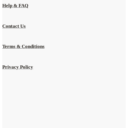
Help & FAQ
Contact Us
Terms & Conditions
Privacy Policy