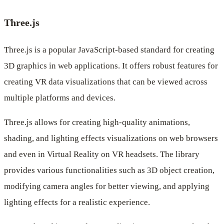
Three.js
Three.js is a popular JavaScript-based standard for creating
3D graphics in web applications. It offers robust features for
creating VR data visualizations that can be viewed across
multiple platforms and devices.
Three.js allows for creating high-quality animations,
shading, and lighting effects visualizations on web browsers
and even in Virtual Reality on VR headsets. The library
provides various functionalities such as 3D object creation,
modifying camera angles for better viewing, and applying
lighting effects for a realistic experience.