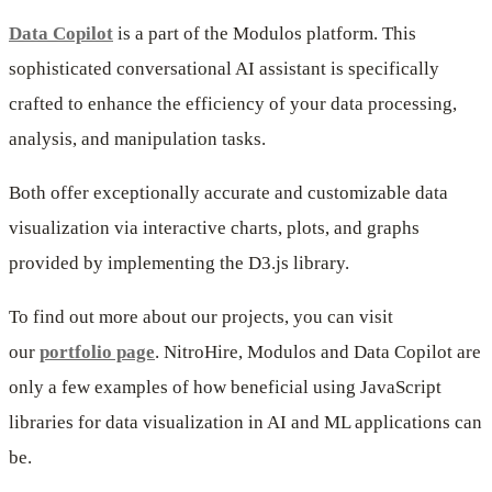
Data Copilot
is a part of the Modulos platform. This
sophisticated conversational AI assistant is specifically
crafted to enhance the efficiency of your data processing,
analysis, and manipulation tasks.
Both offer exceptionally accurate and customizable data
visualization via interactive charts, plots, and graphs
provided by implementing the D3.js library.
To find out more about our projects, you can visit
our
portfolio page
. NitroHire, Modulos and Data Copilot are
only a few examples of how beneficial using JavaScript
libraries for data visualization in AI and ML applications can
be.