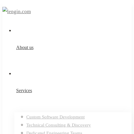
About us
Services
Custom Software Development
Technical Consulting & Discovery
Dedicated Engineering Teams