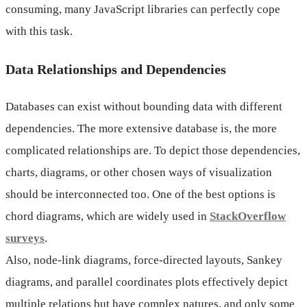
consuming, many JavaScript libraries can perfectly cope
with this task.
Data Relationships and Dependencies
Databases can exist without bounding data with different
dependencies. The more extensive database is, the more
complicated relationships are. To depict those dependencies,
charts, diagrams, or other chosen ways of visualization
should be interconnected too. One of the best options is
chord diagrams, which are widely used in
StackOverflow
surveys
.
Also, node-link diagrams, force-directed layouts, Sankey
diagrams, and parallel coordinates plots effectively depict
multiple relations but have complex natures, and only some