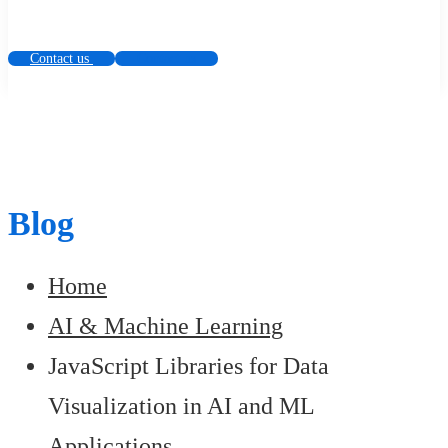
Contact us
Contact us
Blog
Home
AI & Machine Learning
JavaScript Libraries for Data
Visualization in AI and ML
Applications