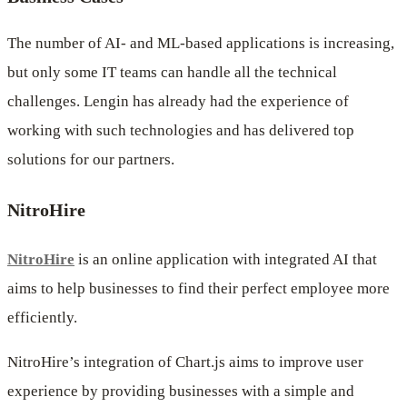
The number of AI- and ML-based applications is increasing,
but only some IT teams can handle all the technical
challenges. Lengin has already had the experience of
working with such technologies and has delivered top
solutions for our partners.
NitroHire
NitroHire
is an online application with integrated AI that
aims to help businesses to find their perfect employee more
efficiently.
NitroHire’s integration of Chart.js aims to improve user
experience by providing businesses with a simple and