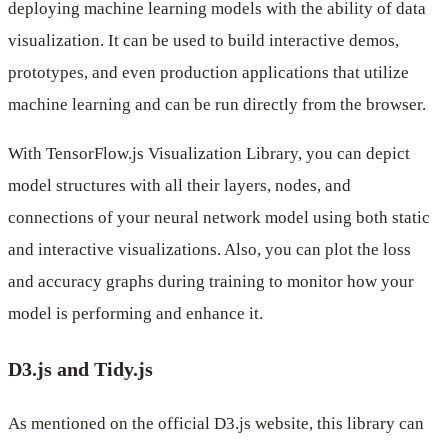
deploying machine learning models with the ability of data
visualization. It can be used to build interactive demos,
prototypes, and even production applications that utilize
machine learning and can be run directly from the browser.
With TensorFlow.js Visualization Library, you can depict
model structures with all their layers, nodes, and
connections of your neural network model using both static
and interactive visualizations. Also, you can plot the loss
and accuracy graphs during training to monitor how your
model is performing and enhance it.
D3.js and Tidy.js
As mentioned on the official D3.js website, this library can