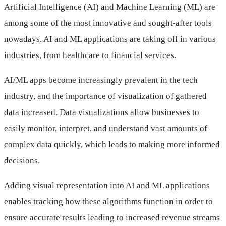
Artificial Intelligence (AI) and Machine Learning (ML) are
Applications
among some of the most innovative and sought-after tools
nowadays. AI and ML applications are taking off in various
industries, from healthcare to financial services.
AI/ML apps become increasingly prevalent in the tech
industry, and the importance of visualization of gathered
data increased. Data visualizations allow businesses to
easily monitor, interpret, and understand vast amounts of
complex data quickly, which leads to making more informed
decisions.
Adding visual representation into AI and ML applications
enables tracking how these algorithms function in order to
ensure accurate results leading to increased revenue streams