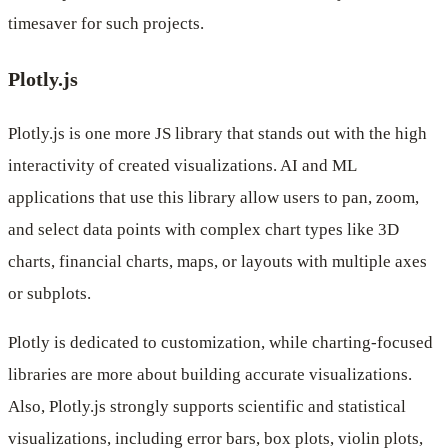
timesaver for such projects.
Plotly.js
Plotly.js is one more JS library that stands out with the high
interactivity of created visualizations. AI and ML
applications that use this library allow users to pan, zoom,
and select data points with complex chart types like 3D
charts, financial charts, maps, or layouts with multiple axes
or subplots.
Plotly is dedicated to customization, while charting-focused
libraries are more about building accurate visualizations.
Also, Plotly.js strongly supports scientific and statistical
visualizations, including error bars, box plots, violin plots,