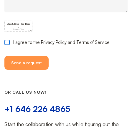
I agree to the Privacy Policy and Terms of Service
OR CALL US NOW!
+1 646 226 4865
Start the collaboration with us while figuring out the