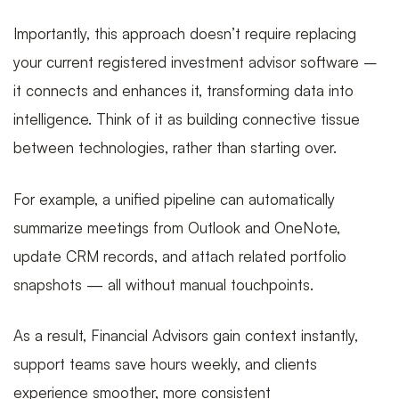
Importantly, this approach doesn’t require replacing
your current registered investment advisor software –
it connects and enhances it, transforming data into
intelligence. Think of it as building connective tissue
between technologies, rather than starting over.
For example, a unified pipeline can automatically
summarize meetings from Outlook and OneNote,
update CRM records, and attach related portfolio
snapshots — all without manual touchpoints.
As a result, Financial Advisors gain context instantly,
support teams save hours weekly, and clients
experience smoother, more consistent