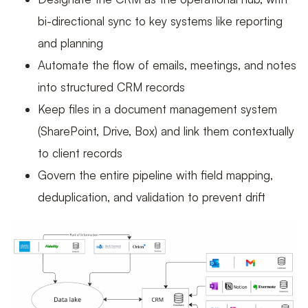
bi-directional sync to key systems like reporting
and planning
Automate the flow of emails, meetings, and notes
into structured CRM records
Keep files in a document management system
(SharePoint, Drive, Box) and link them contextually
to client records
Govern the entire pipeline with field mapping,
deduplication, and validation to prevent drift