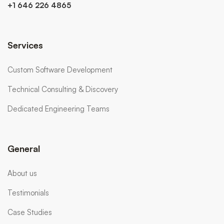
+1 646 226 4865
Services
Custom Software Development
Technical Consulting & Discovery
Dedicated Engineering Teams
General
About us
Testimonials
Case Studies