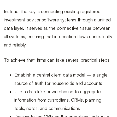
Instead, the key is connecting existing registered
investment advisor software systems through a unified
data layer. It serves as the connective tissue between
all systems, ensuring that information flows consistently
and reliably.
To achieve that, firms can take several practical steps:
Establish a central client data model — a single
source of truth for households and accounts
Use a data lake or warehouse to aggregate
information from custodians, CRMs, planning
tools, notes, and communications
Designate the CRM as the operational hub, with