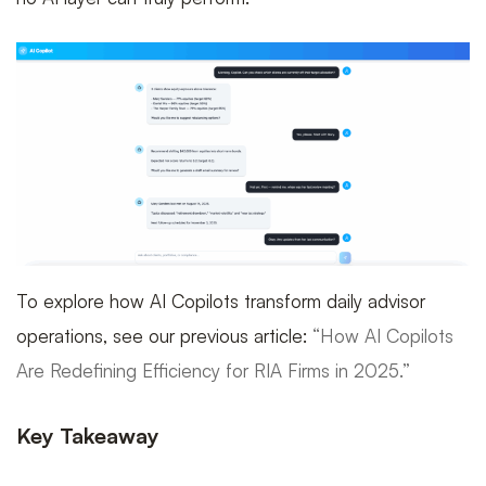
To explore how AI Copilots transform daily advisor
operations, see our previous article:
“How AI Copilots
Are Redefining Efficiency for RIA Firms in 2025.”
Key Takeaway