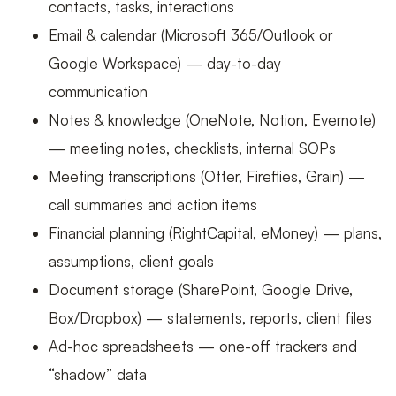
contacts, tasks, interactions
Email & calendar (Microsoft 365/Outlook or
Google Workspace) — day-to-day
communication
Notes & knowledge (OneNote, Notion, Evernote)
— meeting notes, checklists, internal SOPs
Meeting transcriptions (Otter, Fireflies, Grain) —
call summaries and action items
Financial planning (RightCapital, eMoney) — plans,
assumptions, client goals
Document storage (SharePoint, Google Drive,
Box/Dropbox) — statements, reports, client files
Ad-hoc spreadsheets — one-off trackers and
“shadow” data