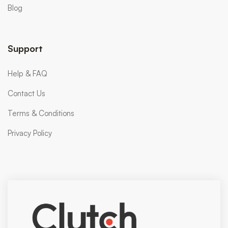
Blog
Support
Help & FAQ
Contact Us
Terms & Conditions
Privacy Policy