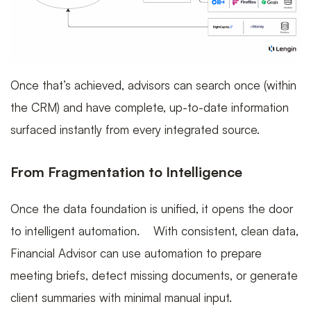
Once that’s achieved, advisors can search once (within
the CRM) and have complete, up-to-date information
surfaced instantly from every integrated source.
From Fragmentation to Intelligence
Once the data foundation is unified, it opens the door
to intelligent automation. With consistent, clean data,
Financial Advisor can use automation to prepare
meeting briefs, detect missing documents, or generate
client summaries with minimal manual input.