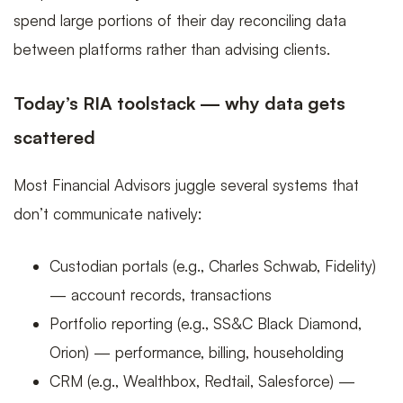
scale
spend large portions of their day reconciling data
between platforms rather than advising clients.
Today’s RIA toolstack — why data gets
scattered
Most Financial Advisors juggle several systems that
don’t communicate natively:
Custodian portals (e.g., Charles Schwab, Fidelity)
— account records, transactions
Portfolio reporting (e.g., SS&C Black Diamond,
Orion) — performance, billing, householding
CRM (e.g., Wealthbox, Redtail, Salesforce) —