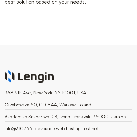
best solution based on your needs.
368 9th Ave, New York, NY 10001, USA
Grzybowska 60, 00-844, Warsaw, Poland
Akademika Sakharova, 23, Ivano-Frankivsk, 76000, Ukraine
info@3107661.devounce.web.hosting-test.net