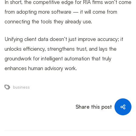
In short, the competitive edge for RIA firms won’t come
from adopting more software — it will come from
connecting the tools they already use.
Unifying client data doesn’t just improve accuracy; it
unlocks efficiency, strengthens trust, and lays the
groundwork for intelligent automation that truly
enhances human advisory work.
business
Share this post