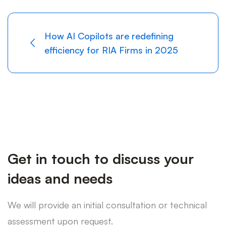
How AI Copilots are redefining
efficiency for RIA Firms in 2025
Get in touch to discuss your
ideas and needs
We will provide an initial consultation or technical
assessment upon request.