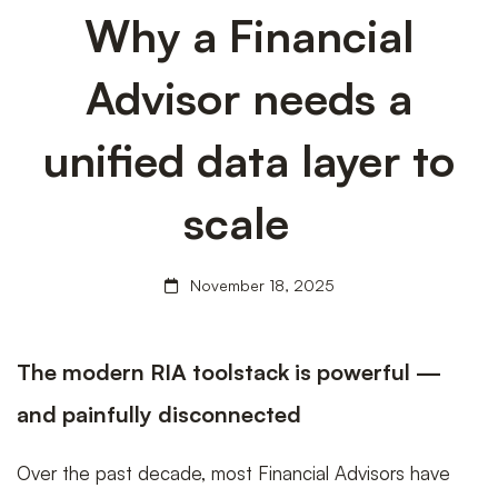
Why
Why a Financial
Advisor needs a
a
unified data layer to
Financial
scale
November 18, 2025
Advisor
The modern RIA toolstack is powerful —
needs
and painfully disconnected
Over the past decade, most Financial Advisors have