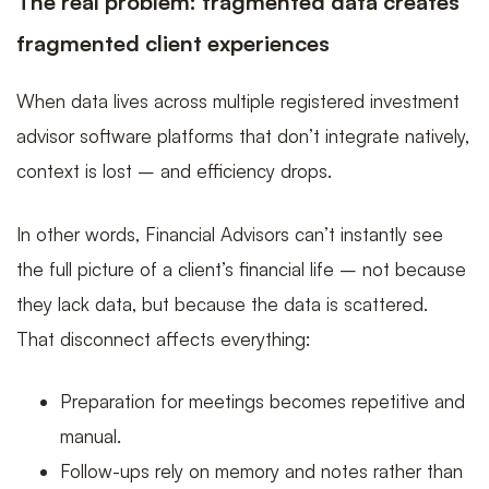
The real problem: fragmented data creates
fragmented client experiences
When data lives across multiple registered investment
advisor software platforms that don’t integrate natively,
context is lost – and efficiency drops.
In other words, Financial Advisors can’t instantly see
the full picture of a client’s financial life – not because
they lack data, but because the data is scattered.
That disconnect affects everything:
Preparation for meetings becomes repetitive and
manual.
Follow-ups rely on memory and notes rather than