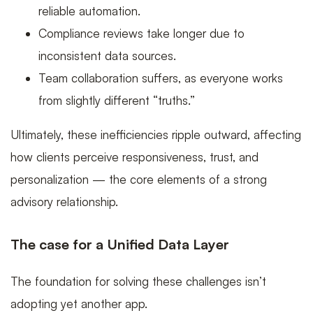
reliable automation.
Compliance reviews take longer due to
inconsistent data sources.
Team collaboration suffers, as everyone works
from slightly different “truths.”
Ultimately, these inefficiencies ripple outward, affecting
how clients perceive responsiveness, trust, and
personalization — the core elements of a strong
advisory relationship.
The case for a Unified Data Layer
The foundation for solving these challenges isn’t
adopting yet another app.