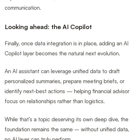
communication.
Looking ahead: the AI Copilot
Finally, once data integration is in place, adding an AI
Copilot layer becomes the natural next evolution.
An AI assistant can leverage unified data to draft
personalized summaries, prepare meeting briefs, or
identify next-best actions — helping financial advisor
focus on relationships rather than logistics.
While that’s a topic deserving its own deep dive, the
foundation remains the same – without unified data,
no AI layer can truly perform.