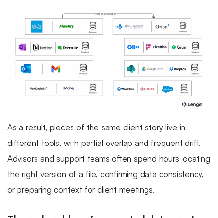
As a result, pieces of the same client story live in
different tools, with partial overlap and frequent drift.
Advisors and support teams often spend hours locating
the right version of a file, confirming data consistency,
or preparing context for client meetings.