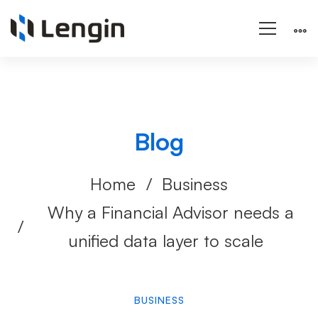
Blog
Home
Business
Why a Financial Advisor needs a
unified data layer to scale
BUSINESS