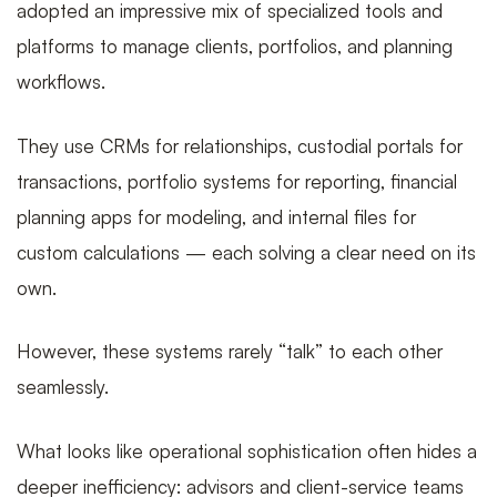
a
adopted an impressive mix of specialized tools and
platforms to manage clients, portfolios, and planning
workflows.
unified
They use CRMs for relationships, custodial portals for
transactions, portfolio systems for reporting, financial
data
planning apps for modeling, and internal files for
custom calculations — each solving a clear need on its
own.
layer
However, these systems rarely “talk” to each other
seamlessly.
to
What looks like operational sophistication often hides a
deeper inefficiency: advisors and client-service teams