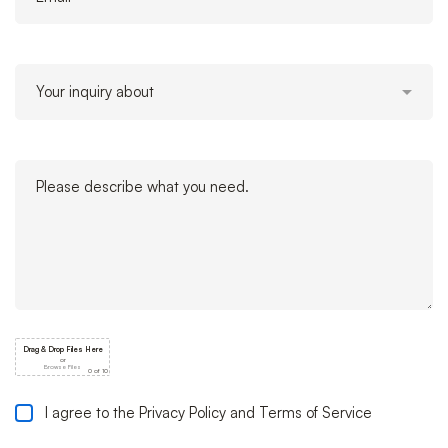
I agree to the Privacy Policy and Terms of Service