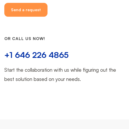
OR CALL US NOW!
+1 646 226 4865
Start the collaboration with us while figuring out the
best solution based on your needs.