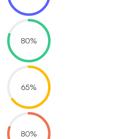
80
%
65
%
80
%