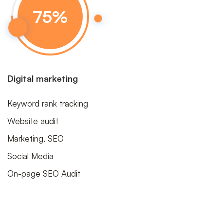
75
%
Digital marketing
Keyword rank tracking
Website audit
Marketing, SEO
Social Media
On-page SEO Audit