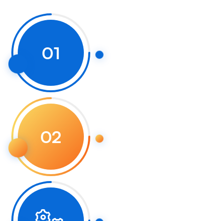
01
02