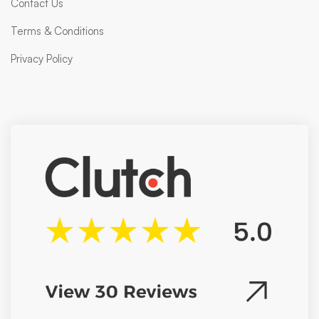
Contact Us
Terms & Conditions
Privacy Policy