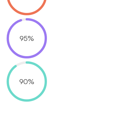
95
%
90
%