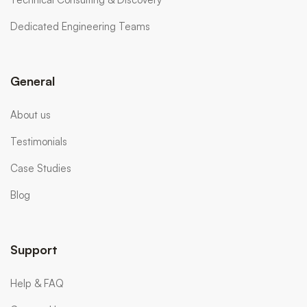
Dedicated Engineering Teams
General
About us
Testimonials
Case Studies
Blog
Support
Help & FAQ