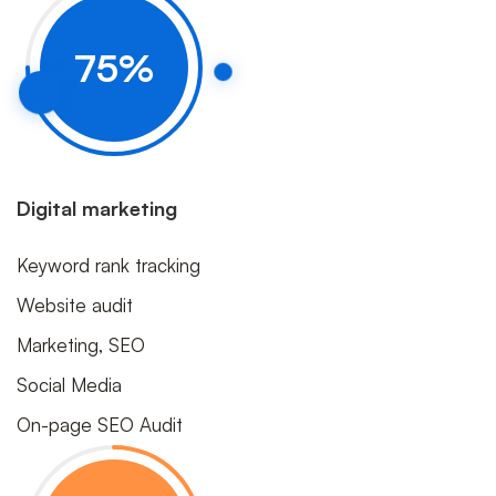
Progress
75
%
Circle
Digital marketing
Keyword rank tracking
Website audit
Marketing, SEO
Social Media
On-page SEO Audit