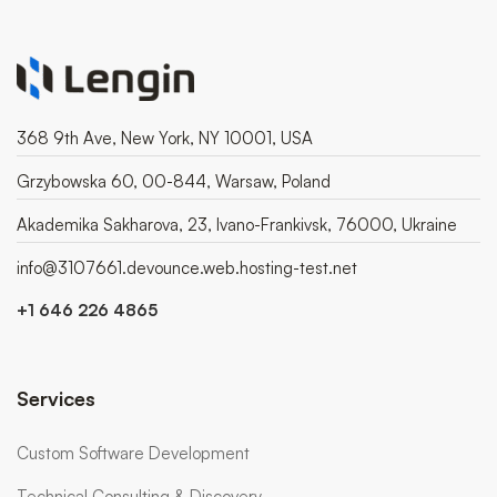
368 9th Ave, New York, NY 10001, USA
Grzybowska 60, 00-844, Warsaw, Poland
Akademika Sakharova, 23, Ivano-Frankivsk, 76000, Ukraine
info@3107661.devounce.web.hosting-test.net
+1 646 226 4865
Services
Custom Software Development
Technical Consulting & Discovery