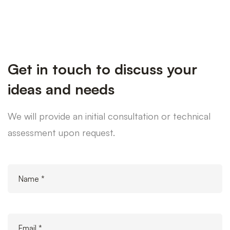
Get in touch to discuss your
ideas and needs
We will provide an initial consultation or technical
assessment upon request.