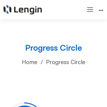
Progress Circle
Home
Progress Circle